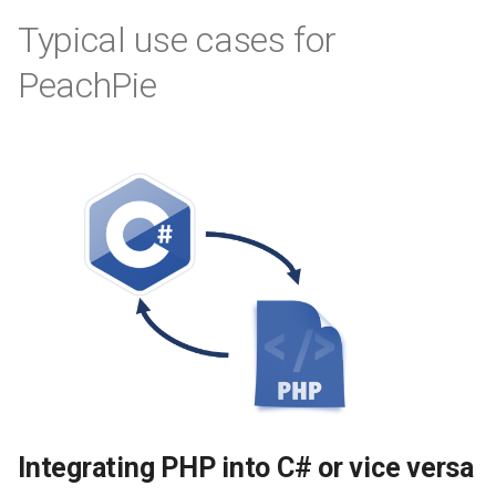
Typical use cases for
PeachPie
Integrating PHP into C# or vice versa