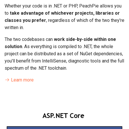
Whether your code is in .NET or PHP, PeachPie allows you
to
take advantage of whichever projects, libraries or
classes you prefer
, regardless of which of the two they're
written in.
The two codebases can
work side-by-side within one
solution
. As everything is compiled to .NET, the whole
project can be distributed as a set of NuGet dependencies,
you'll benefit from IntelliSense, diagnostic tools and the full
spectrum of the .NET toolchain.
Learn more