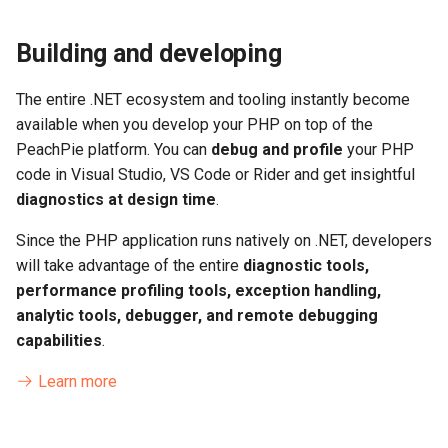
Building and developing
The entire .NET ecosystem and tooling instantly become
available when you develop your PHP on top of the
PeachPie platform. You can
debug and profile
your PHP
code in Visual Studio, VS Code or Rider and get insightful
diagnostics at design time
.
Since the PHP application runs natively on .NET, developers
will take advantage of the entire
diagnostic tools,
performance profiling tools, exception handling,
analytic tools, debugger, and remote debugging
capabilities
.
Learn more