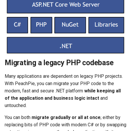
Migrating a legacy PHP codebase
Many applications are dependent on legacy PHP projects.
With PeachPie, you can migrate your PHP code to the
modern, fast and secure .NET platform
while keeping all
of the application and business logic intact
and
untouched.
You can both
migrate gradually or all at once
; either by
replacing bits of PHP code with modern C# or by swapping