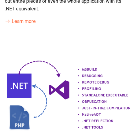
out entire pieces or even the whole application with its
.NET equivalent.
Learn more