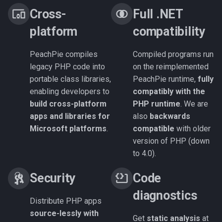
Cross-
Full .NET
platform
compatibility
PeachPie compiles
Compiled programs run
legacy PHP code into
on the reimplemented
portable class libraries,
PeachPie runtime,
fully
enabling developers to
compatibly with the
build cross-platform
PHP runtime
. We are
apps and libraries for
also
backwards
Microsoft platforms
.
compatible
with older
version of PHP (down
to 4.0).
Security
Code
diagnostics
Distribute PHP apps
source-lessly with
Get
static analysis
at