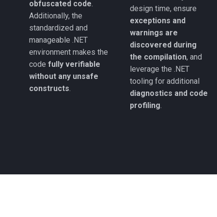
obfuscated code
.
design time, ensure
Additionally, the
exceptions and
standardized and
warnings are
manageable .NET
discovered during
environment makes the
the compilation
, and
code
fully verifiable
leverage the .NET
without any unsafe
tooling for additional
constructs
.
diagnostics and code
profiling
.