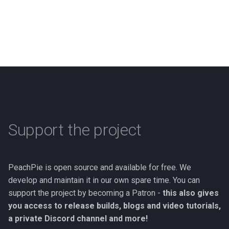
Support the project
PeachPie is open source and available for free. We
develop and maintain it in our own spare time. You can
support the project by becoming a Patron -
this also gives
you access to release builds, blogs and video tutorials,
a private Discord channel and more!