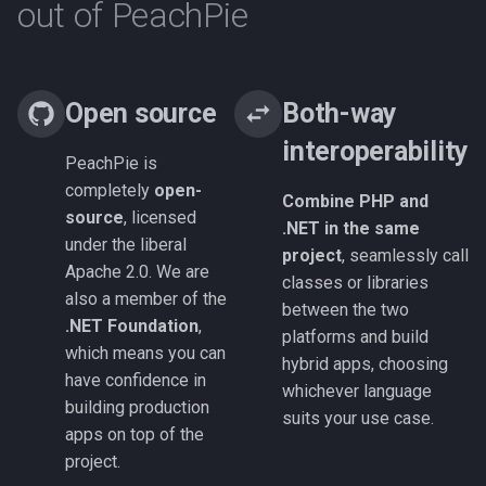
out of PeachPie
Open source
Both-way
interoperability
PeachPie is
completely
open-
Combine PHP and
source
, licensed
.NET in the same
under the liberal
project
, seamlessly call
Apache 2.0. We are
classes or libraries
also a member of the
between the two
.NET Foundation
,
platforms and build
which means you can
hybrid apps, choosing
have confidence in
whichever language
building production
suits your use case.
apps on top of the
project.