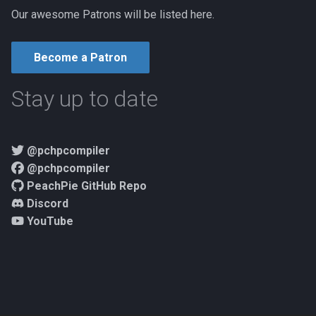
Our awesome Patrons will be listed here.
Become a Patron
Stay up to date
@pchpcompiler
@pchpcompiler
PeachPie GitHub Repo
Discord
YouTube