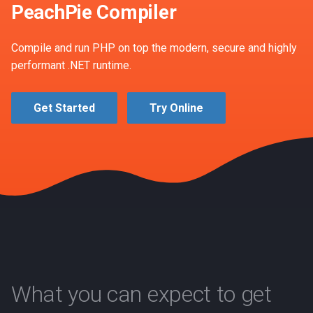
PeachPie Compiler
s
2018
Version update
e
Compile and run PHP on top the modern, secure and highly
2017
a
performant .NET runtime.
r
Get Started
Try Online
c
h
i
n
g
What you can expect to get